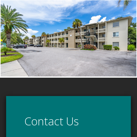
Contact Us