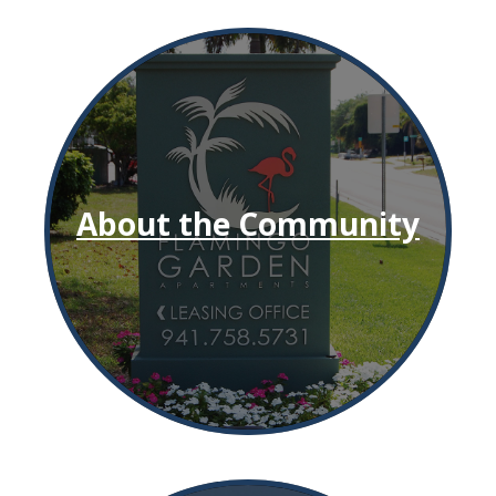
About the Community