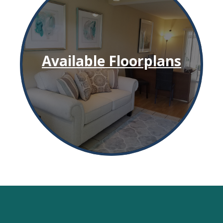
Available Floorplans