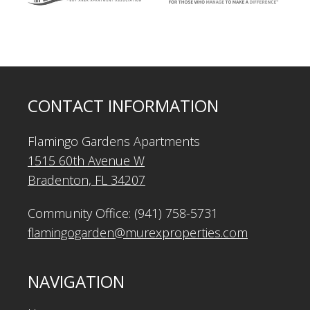
CONTACT INFORMATION
Flamingo Gardens Apartments
1515 60th Avenue W
Bradenton, FL 34207
Community Office: (941) 758-5731
flamingogarden@murexproperties.com
NAVIGATION