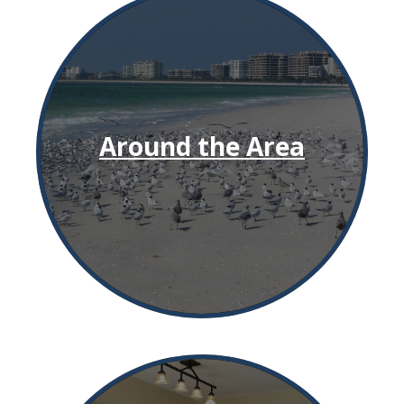
Around the Area