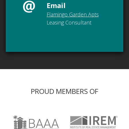
Email
Flamingo Garden Apts
Leasing Consultant
PROUD MEMBERS OF