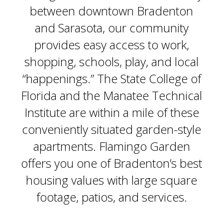
between downtown Bradenton
and Sarasota, our community
provides easy access to work,
shopping, schools, play, and local
“happenings.” The State College of
Florida and the Manatee Technical
Institute are within a mile of these
conveniently situated garden-style
apartments. Flamingo Garden
offers you one of Bradenton’s best
housing values with large square
footage, patios, and services.