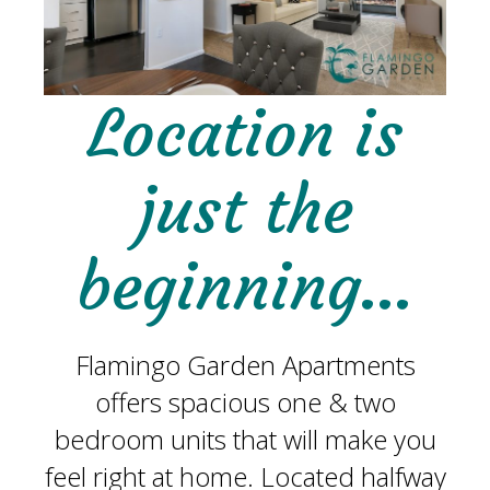
Location is
just the
beginning…
Flamingo Garden Apartments
offers spacious one & two
bedroom units that will make you
feel right at home. Located halfway