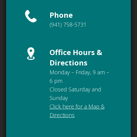
Phone
(941) 758-5731
Office Hours &
Directions
Monday – Friday, 9 am –
6 pm
Closed Saturday and
Sunday
Click here for a Map &
Directions