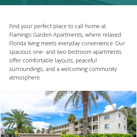
Find your perfect place to call home at
Flamingo Garden Apartments, where relaxed
Florida living meets everyday convenience. Our
spacious one- and two-bedroom apartments
offer comfortable layouts, peaceful
surroundings, and a welcoming community
atmosphere.