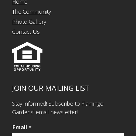
Home
The Community
Photo Gallery
Contact Us
JOIN OUR MAILING LIST
Stay informed! Subscribe to Flamingo
Gardens' email newsletter!
Email
*