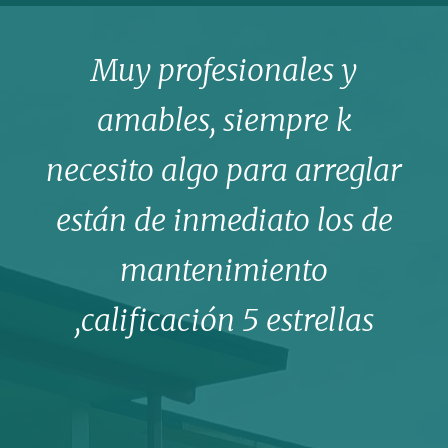
Muy profesionales y
amables, siempre k
necesito algo para arreglar
están de inmediato los de
mantenimiento
,calificación 5 estrellas